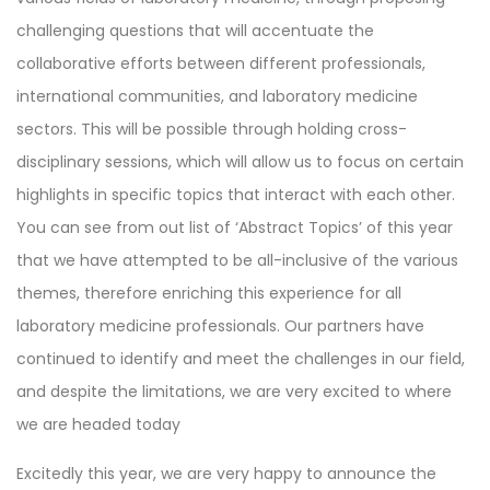
challenging questions that will accentuate the
collaborative efforts between different professionals,
international communities, and laboratory medicine
sectors. This will be possible through holding cross-
disciplinary sessions, which will allow us to focus on certain
highlights in specific topics that interact with each other.
You can see from out list of ‘Abstract Topics’ of this year
that we have attempted to be all-inclusive of the various
themes, therefore enriching this experience for all
laboratory medicine professionals. Our partners have
continued to identify and meet the challenges in our field,
and despite the limitations, we are very excited to where
we are headed today
Excitedly this year, we are very happy to announce the