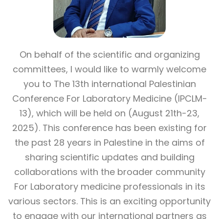
On behalf of the scientific and organizing
committees, I would like to warmly welcome
you to The 13th international Palestinian
Conference For Laboratory Medicine (IPCLM-
13), which will be held on (August 21th-23,
2025). This conference has been existing for
the past 28 years in Palestine in the aims of
sharing scientific updates and building
collaborations with the broader community
For Laboratory medicine professionals in its
various sectors. This is an exciting opportunity
to engage with our international partners as