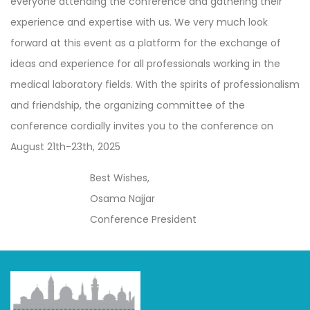
everyone attending the conference and gathering their
experience and expertise with us. We very much look
forward at this event as a platform for the exchange of
ideas and experience for all professionals working in the
medical laboratory fields. With the spirits of professionalism
and friendship, the organizing committee of the
conference cordially invites you to the conference on
August 21th-23th, 2025
Best Wishes,
Osama Najjar
Conference President