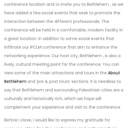
conference location and to invite you to Bethlehem , as we
have added a few social events that seek to promote the
interaction between the different professionals. The
conference will be held in a comfortable, modern facility in
a great location. In addition to some social events that
infiltrate our IPCLM conference that aim to enhance the
networking experience. Our host city, Bethlehem , is also a
lively, cultural meeting point for the conference. You can
view some of the main attractions and tours in the
About
Bethlehem
and ‘pre & post tours’ sections. It is needless to
say that Bethlehem and surrounding Palestinian cities are a
culturally and historically rich, which we hope will
complement your experience and visit to the conference
Before I close, I would like to express my gratitude for