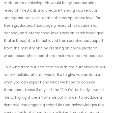
method for achieving this would be by incorporating
research methods and creative thinking course at an
undergraduate level to raise the competence level for
fresh graduates. Encouraging research at academic,
national, and international levels was an established goal
that is thought to be achieved from continuous support
from the ministry and by creating an online platform
where researchers can share their most recent updates
Following from our gratification with the outcomes of our
recent collaborations, I would like to give you an idea of
what you can expect and what we hope to achieve
throughout these 3 days of the 12th IPCLM. Firstly, I would
like to highlight the efforts we put in order to produce a
dynamic and engaging schedule that acknowledges the
various fields of laboratory medicine, through proposing