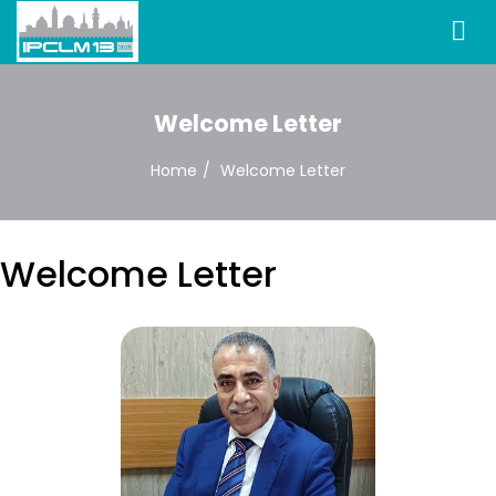
Welcome Letter
Home
Welcome Letter
Welcome Letter