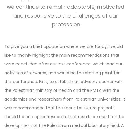
we continue to remain adaptable, motivated
and responsive to the challenges of our
profession.
To give you a brief update on where we are today, I would
like to mainly highlight the main recommendations that
were concluded after our last conference, which lead our
activities afterwards, and would be the starting point for
this conference. First, to establish an advisory council with
the Palestinian ministry of health and the PMTA with the
academics and researchers from Palestinian universities. It
was recommended that the focus for future projects
should be on applied research, that results be used for the
development of the Palestinian medical laboratory field. A