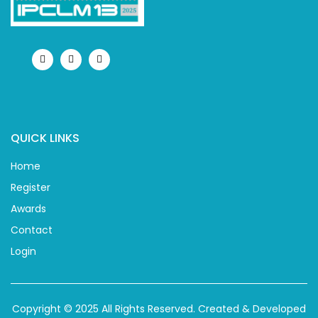
QUICK LINKS
Home
Register
Awards
Contact
Login
Copyright © 2025 All Rights Reserved.
Created & Developed